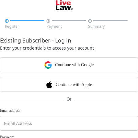



Register
Payment
Summary
Existing Subscriber - Log in
Enter your credentials to access your account
Continue with Google
Continue with Apple
Or
Email address
Password