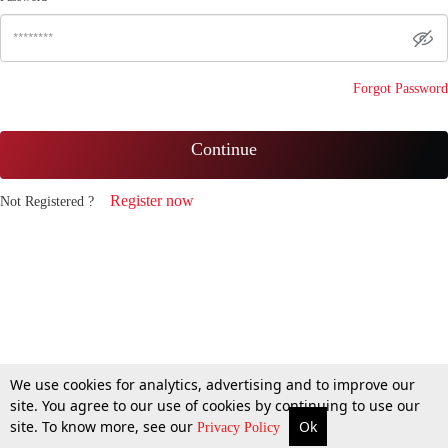
Forgot Password
Continue
Register now
Not Registered ?
We use cookies for analytics, advertising and to improve our
site. You agree to our use of cookies by continuing to use our
site. To know more, see our
Ok
Privacy Policy