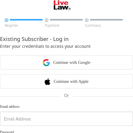



Register
Payment
Summary
Existing Subscriber - Log in
Enter your credentials to access your account
Continue with Google
Continue with Apple
Or
Email address
Password