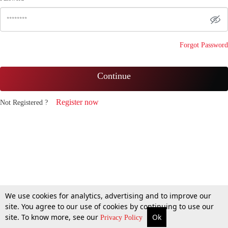
Forgot Password
Continue
Register now
Not Registered ?
We use cookies for analytics, advertising and to improve our
site. You agree to our use of cookies by continuing to use our
site. To know more, see our
Ok
Privacy Policy