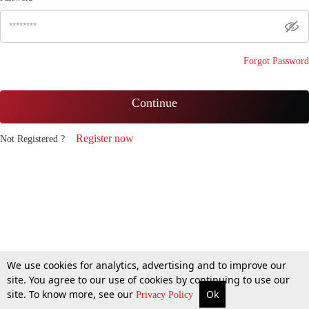
Forgot Password
Continue
Register now
Not Registered ?
We use cookies for analytics, advertising and to improve our
site. You agree to our use of cookies by continuing to use our
site. To know more, see our
Ok
Privacy Policy