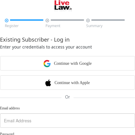



Register
Payment
Summary
Existing Subscriber - Log in
Enter your credentials to access your account
Continue with Google
Continue with Apple
Or
Email address
Password