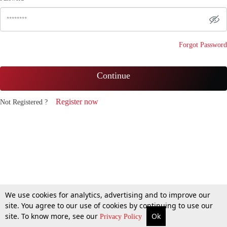
Forgot Password
Continue
Register now
Not Registered ?
We use cookies for analytics, advertising and to improve our
site. You agree to our use of cookies by continuing to use our
site. To know more, see our
Ok
Privacy Policy