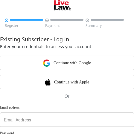



Register
Payment
Summary
Existing Subscriber - Log in
Enter your credentials to access your account
Continue with Google
Continue with Apple
Or
Email address
Password