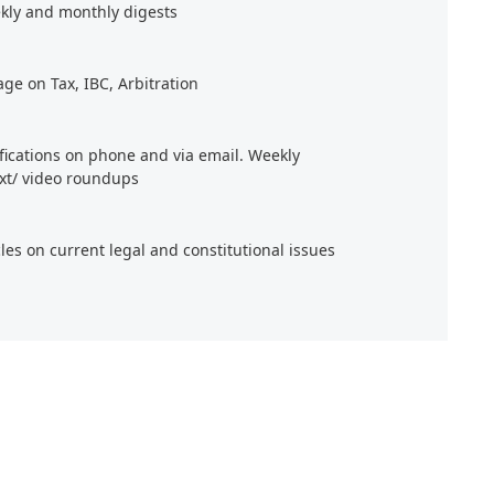
kly and monthly digests
age on Tax, IBC, Arbitration
ifications on phone and via email. Weekly
xt/ video roundups
cles on current legal and constitutional issues