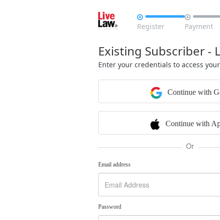


Register
Payment
Existing Subscriber - 
Enter your credentials to access you
Continue with G
Continue with Ap
Or
Email address
Password