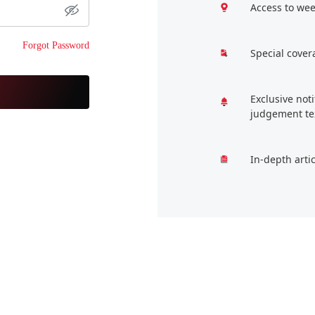
Access to wee
Forgot Password
Special cover
Exclusive not
judgement te
In-depth arti