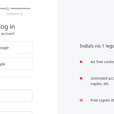

Summary
Log in
r account
India’s no.1 leg
oogle
Ad free conte
ple
Unlimited acc
copies, etc.
Free copies o