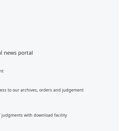
al news portal
nt
ess to our archives, orders and judgement
f judgments with download facility