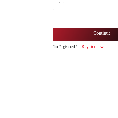
Continue
Register now
Not Registered ?