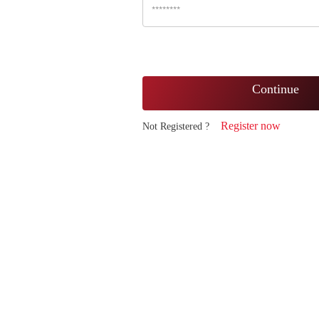
Continue
Register now
Not Registered ?