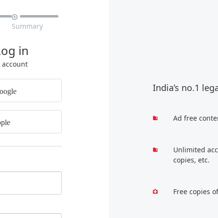

Summary
Log in
r account
India’s no.1 leg
oogle
Ad free conte
ple
Unlimited acc
copies, etc.
Free copies o