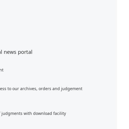
al news portal
nt
ess to our archives, orders and judgement
f judgments with download facility