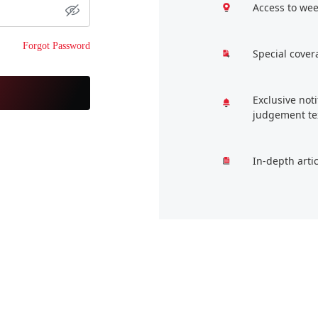
Access to wee
Forgot Password
Special cover
Exclusive not
judgement te
In-depth arti