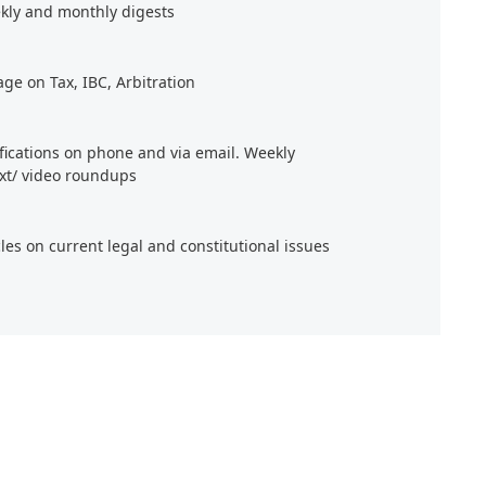
kly and monthly digests
age on Tax, IBC, Arbitration
ifications on phone and via email. Weekly
xt/ video roundups
cles on current legal and constitutional issues