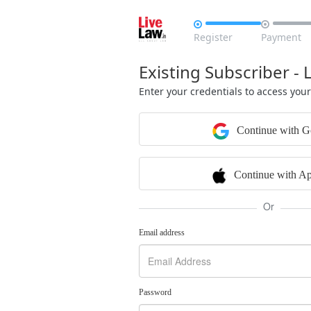


Register
Payment
Existing Subscriber - 
Enter your credentials to access you
Continue with G
Continue with Ap
Or
Email address
Password