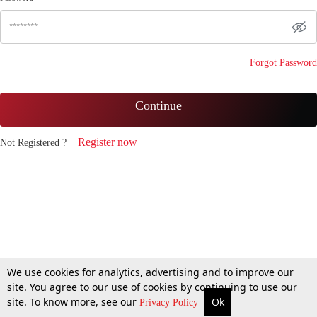
Forgot Password
Continue
Register now
Not Registered ?
We use cookies for analytics, advertising and to improve our
site. You agree to our use of cookies by continuing to use our
site. To know more, see our
Ok
Privacy Policy