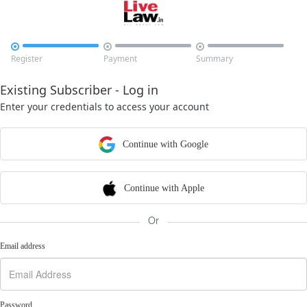



Register
Payment
Summary
Existing Subscriber - Log in
Enter your credentials to access your account
Continue with Google
Continue with Apple
Or
Email address
Password