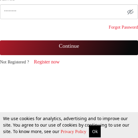
Forgot Password
Continue
Register now
Not Registered ?
We use cookies for analytics, advertising and to improve our
site. You agree to our use of cookies by continuing to use our
site. To know more, see our
Ok
Privacy Policy