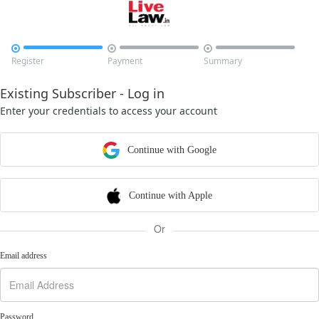



Register
Payment
Summary
Existing Subscriber - Log in
Enter your credentials to access your account
Continue with Google
Continue with Apple
Or
Email address
Password