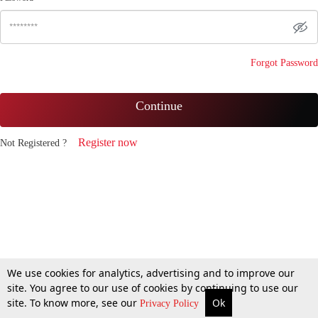
Forgot Password
Continue
Register now
Not Registered ?
We use cookies for analytics, advertising and to improve our
site. You agree to our use of cookies by continuing to use our
site. To know more, see our
Ok
Privacy Policy