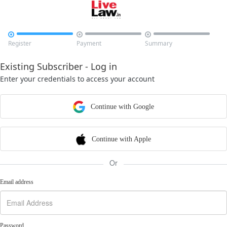



Register
Payment
Summary
Existing Subscriber - Log in
Enter your credentials to access your account
Continue with Google
Continue with Apple
Or
Email address
Password