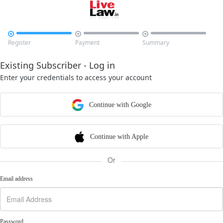



Register
Payment
Summary
Existing Subscriber - Log in
Enter your credentials to access your account
Continue with Google
Continue with Apple
Or
Email address
Password