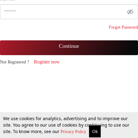
Forgot Password
Continue
Register now
Not Registered ?
We use cookies for analytics, advertising and to improve our
site. You agree to our use of cookies by continuing to use our
site. To know more, see our
Ok
Privacy Policy