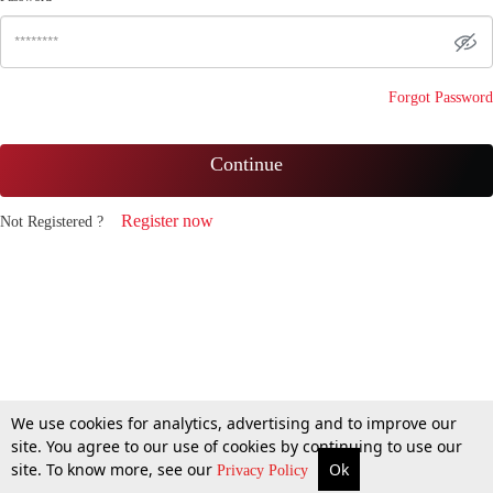
Forgot Password
Continue
Register now
Not Registered ?
We use cookies for analytics, advertising and to improve our
site. You agree to our use of cookies by continuing to use our
site. To know more, see our
Ok
Privacy Policy