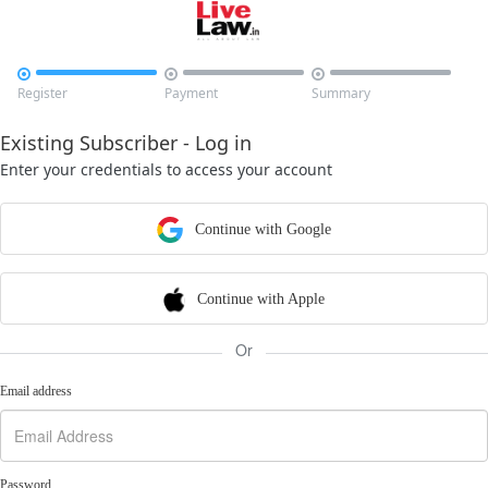



Register
Payment
Summary
Existing Subscriber - Log in
Enter your credentials to access your account
Continue with Google
Continue with Apple
Or
Email address
Password