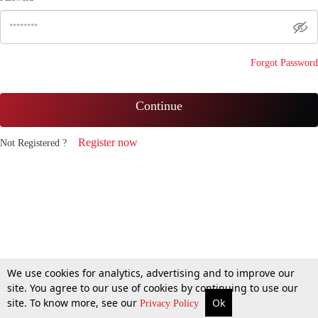
Forgot Password
Continue
Register now
Not Registered ?
We use cookies for analytics, advertising and to improve our
site. You agree to our use of cookies by continuing to use our
site. To know more, see our
Ok
Privacy Policy