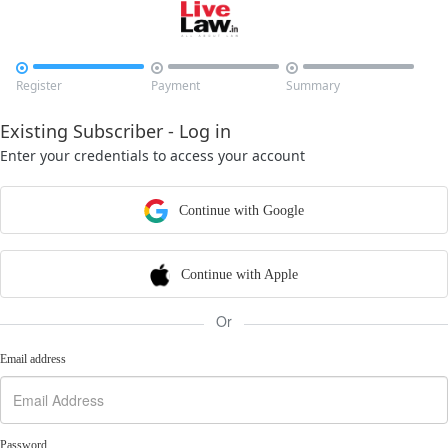



Register
Payment
Summary
Existing Subscriber - Log in
Enter your credentials to access your account
Continue with Google
Continue with Apple
Or
Email address
Password