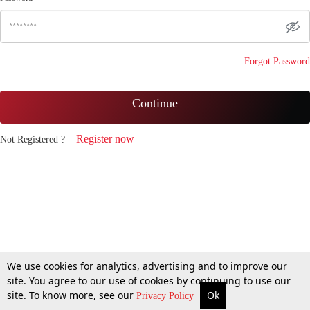
Forgot Password
Continue
Register now
Not Registered ?
We use cookies for analytics, advertising and to improve our
site. You agree to our use of cookies by continuing to use our
site. To know more, see our
Ok
Privacy Policy