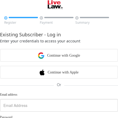



Register
Payment
Summary
Existing Subscriber - Log in
Enter your credentials to access your account
Continue with Google
Continue with Apple
Or
Email address
Password