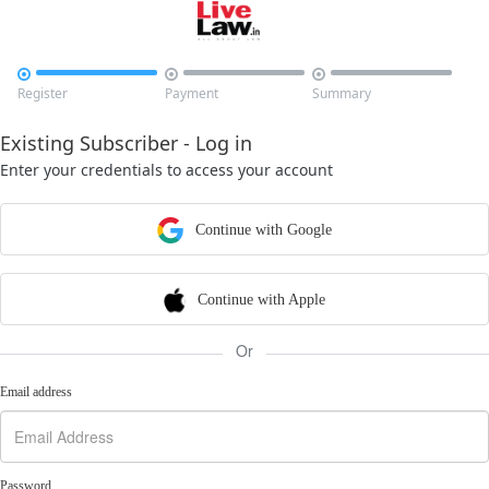



Register
Payment
Summary
Existing Subscriber - Log in
Enter your credentials to access your account
Continue with Google
Continue with Apple
Or
Email address
Password