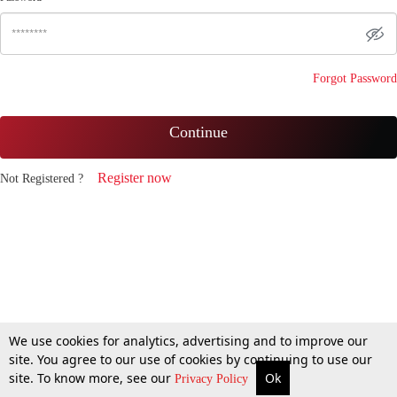
Forgot Password
Continue
Register now
Not Registered ?
We use cookies for analytics, advertising and to improve our
site. You agree to our use of cookies by continuing to use our
site. To know more, see our
Ok
Privacy Policy