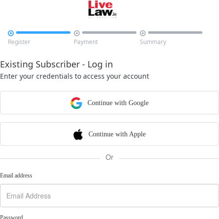



Register
Payment
Summary
Existing Subscriber - Log in
Enter your credentials to access your account
Continue with Google
Continue with Apple
Or
Email address
Password