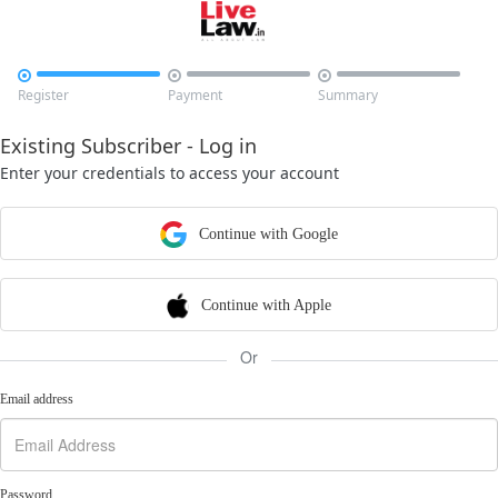



Register
Payment
Summary
Existing Subscriber - Log in
Enter your credentials to access your account
Continue with Google
Continue with Apple
Or
Email address
Password