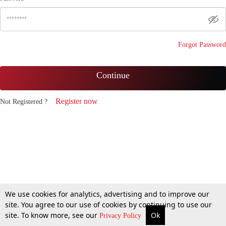
Forgot Password
Continue
Register now
Not Registered ?
We use cookies for analytics, advertising and to improve our
site. You agree to our use of cookies by continuing to use our
site. To know more, see our
Ok
Privacy Policy