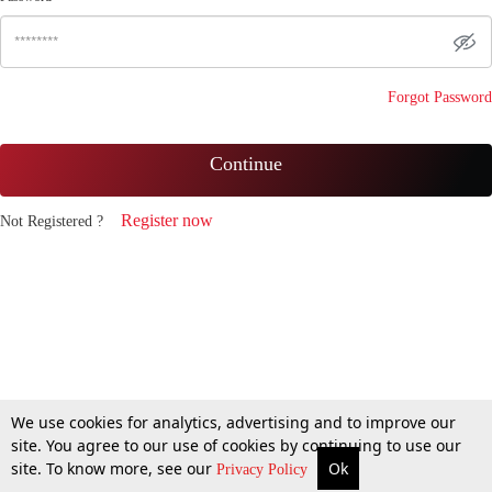
Forgot Password
Continue
Register now
Not Registered ?
We use cookies for analytics, advertising and to improve our
site. You agree to our use of cookies by continuing to use our
site. To know more, see our
Ok
Privacy Policy