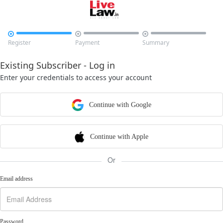



Register
Payment
Summary
Existing Subscriber - Log in
Enter your credentials to access your account
Continue with Google
Continue with Apple
Or
Email address
Password