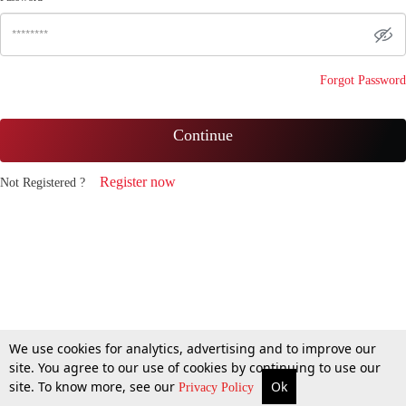
Forgot Password
Continue
Register now
Not Registered ?
We use cookies for analytics, advertising and to improve our
site. You agree to our use of cookies by continuing to use our
site. To know more, see our
Ok
Privacy Policy