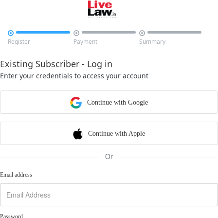



Register
Payment
Summary
Existing Subscriber - Log in
Enter your credentials to access your account
Continue with Google
Continue with Apple
Or
Email address
Password