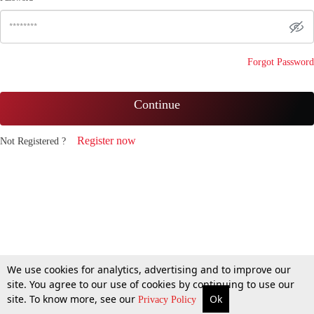
Forgot Password
Continue
Register now
Not Registered ?
We use cookies for analytics, advertising and to improve our
site. You agree to our use of cookies by continuing to use our
site. To know more, see our
Ok
Privacy Policy