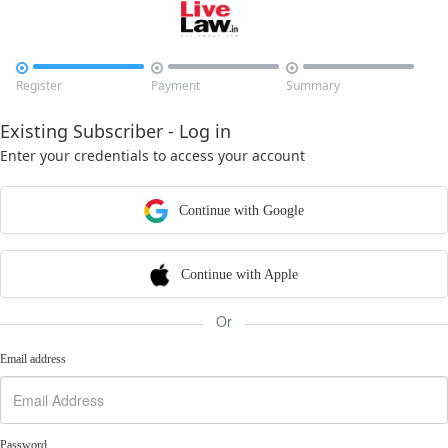



Register
Payment
Summary
Existing Subscriber - Log in
Enter your credentials to access your account
Continue with Google
Continue with Apple
Or
Email address
Password