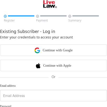



Register
Payment
Summary
Existing Subscriber - Log in
Enter your credentials to access your account
Continue with Google
Continue with Apple
Or
Email address
Password