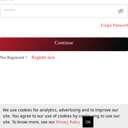
Forgot Password
Continue
Register now
Not Registered ?
We use cookies for analytics, advertising and to improve our
site. You agree to our use of cookies by continuing to use our
site. To know more, see our
Ok
Privacy Policy