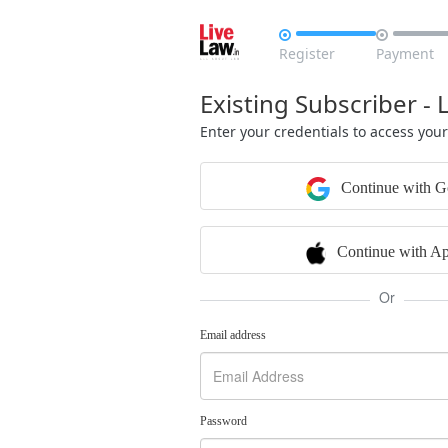


Register
Payment
Existing Subscriber - 
Enter your credentials to access you
Continue with G
Continue with Ap
Or
Email address
Password