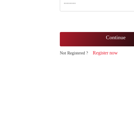
Continue
Register now
Not Registered ?