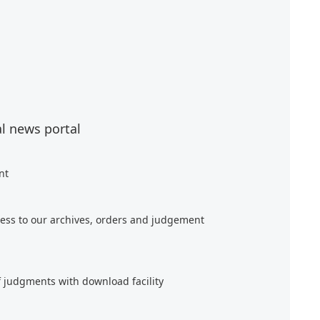
al news portal
nt
ess to our archives, orders and judgement
f judgments with download facility