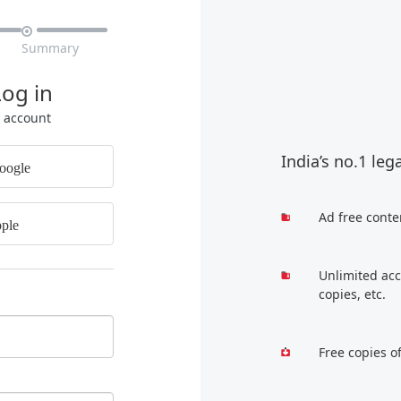

Summary
Log in
r account
India’s no.1 leg
oogle
Ad free conte
ple
Unlimited acc
copies, etc.
Free copies o