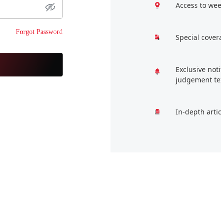
Access to wee
Forgot Password
Special cover
Exclusive not
judgement te
In-depth arti