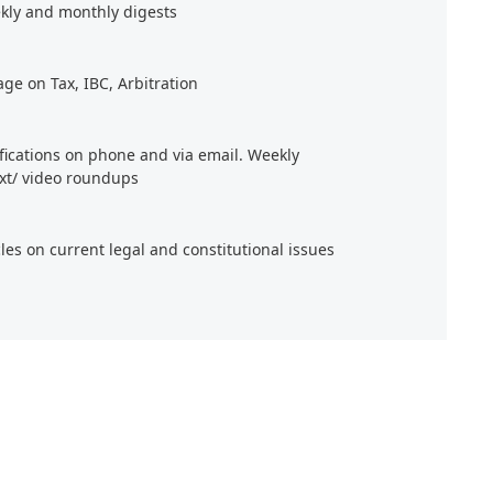
kly and monthly digests
age on Tax, IBC, Arbitration
ifications on phone and via email. Weekly
xt/ video roundups
cles on current legal and constitutional issues