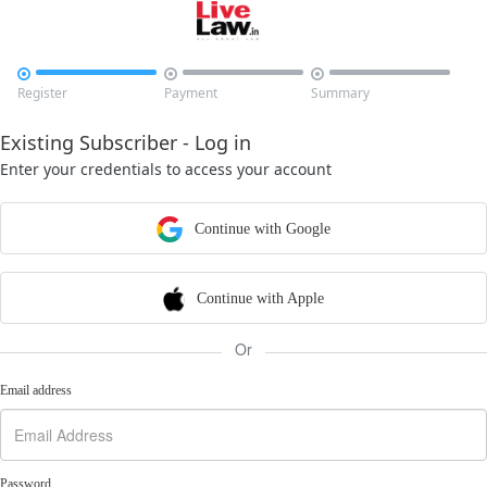



Register
Payment
Summary
Existing Subscriber - Log in
Enter your credentials to access your account
Continue with Google
Continue with Apple
Or
Email address
Password