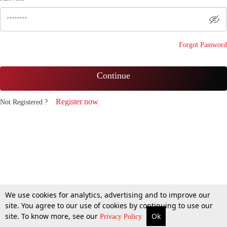
Forgot Password
Continue
Register now
Not Registered ?
We use cookies for analytics, advertising and to improve our
site. You agree to our use of cookies by continuing to use our
site. To know more, see our
Ok
Privacy Policy