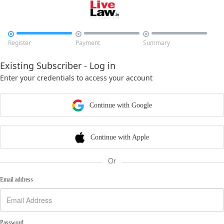



Register
Payment
Summary
Existing Subscriber - Log in
Enter your credentials to access your account
Continue with Google
Continue with Apple
Or
Email address
Password