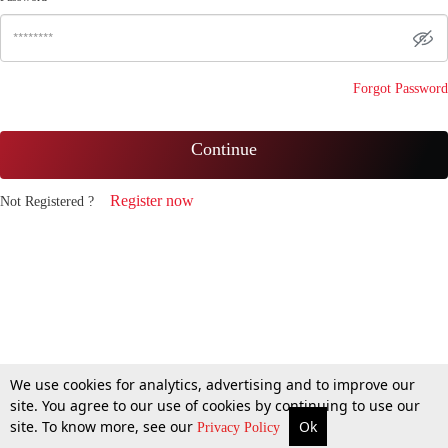
Forgot Password
Continue
Register now
Not Registered ?
We use cookies for analytics, advertising and to improve our
site. You agree to our use of cookies by continuing to use our
site. To know more, see our
Ok
Privacy Policy