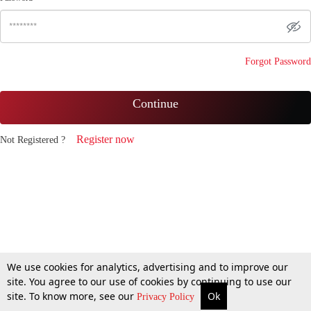
Forgot Password
Continue
Register now
Not Registered ?
We use cookies for analytics, advertising and to improve our
site. You agree to our use of cookies by continuing to use our
site. To know more, see our
Ok
Privacy Policy