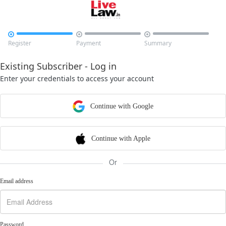



Register
Payment
Summary
Existing Subscriber - Log in
Enter your credentials to access your account
Continue with Google
Continue with Apple
Or
Email address
Password