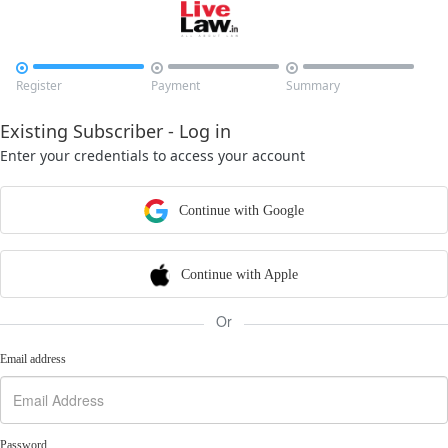



Register
Payment
Summary
Existing Subscriber - Log in
Enter your credentials to access your account
Continue with Google
Continue with Apple
Or
Email address
Password