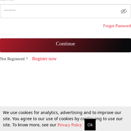
Forgot Password
Continue
Register now
Not Registered ?
We use cookies for analytics, advertising and to improve our
site. You agree to our use of cookies by continuing to use our
site. To know more, see our
Ok
Privacy Policy