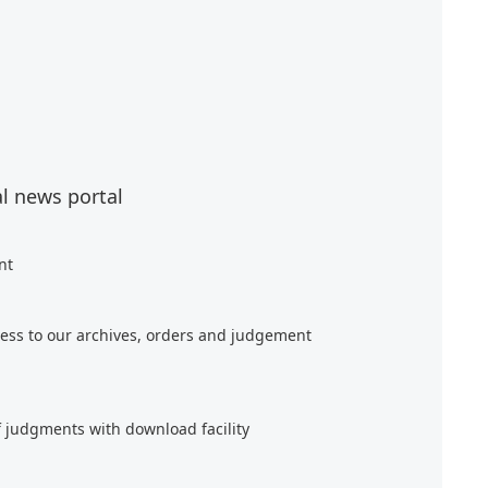
al news portal
nt
ess to our archives, orders and judgement
f judgments with download facility