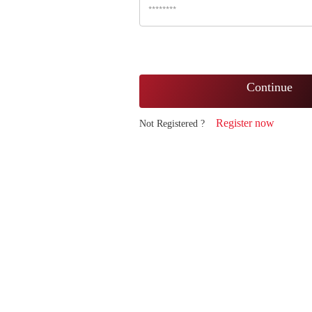
Continue
Register now
Not Registered ?