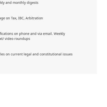
kly and monthly digests
age on Tax, IBC, Arbitration
ifications on phone and via email. Weekly
xt/ video roundups
cles on current legal and constitutional issues