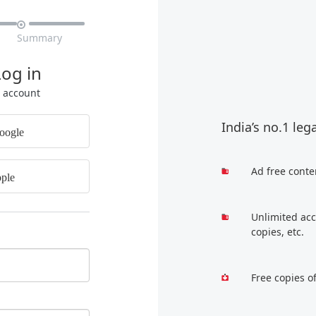

Summary
Log in
r account
India’s no.1 leg
oogle
Ad free conte
ple
Unlimited acc
copies, etc.
Free copies o