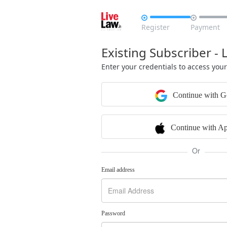


Register
Payment
Existing Subscriber - 
Enter your credentials to access you
Continue with G
Continue with Ap
Or
Email address
Password