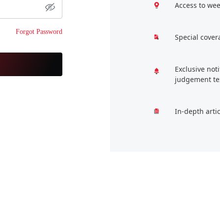
Access to wee
Forgot Password
Special cover
Exclusive not
judgement te
In-depth arti