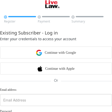



Register
Payment
Summary
Existing Subscriber - Log in
Enter your credentials to access your account
Continue with Google
Continue with Apple
Or
Email address
Password