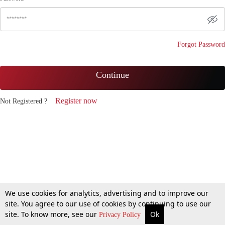
Forgot Password
Continue
Register now
Not Registered ?
We use cookies for analytics, advertising and to improve our
site. You agree to our use of cookies by continuing to use our
site. To know more, see our
Ok
Privacy Policy