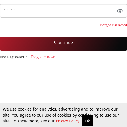
Forgot Password
Continue
Register now
Not Registered ?
We use cookies for analytics, advertising and to improve our
site. You agree to our use of cookies by continuing to use our
site. To know more, see our
Ok
Privacy Policy