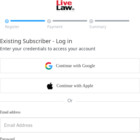



Register
Payment
Summary
Existing Subscriber - Log in
Enter your credentials to access your account
Continue with Google
Continue with Apple
Or
Email address
Password