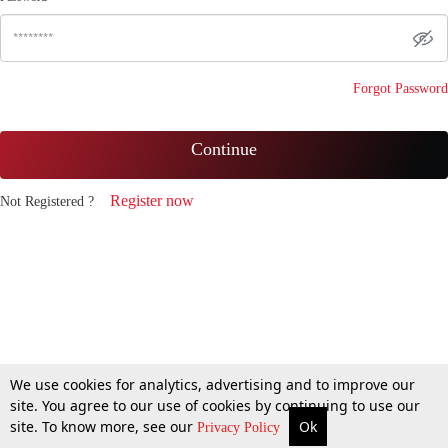
Forgot Password
Continue
Register now
Not Registered ?
We use cookies for analytics, advertising and to improve our
site. You agree to our use of cookies by continuing to use our
site. To know more, see our
Ok
Privacy Policy