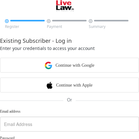



Register
Payment
Summary
Existing Subscriber - Log in
Enter your credentials to access your account
Continue with Google
Continue with Apple
Or
Email address
Password