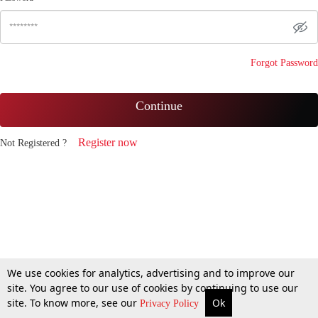
Forgot Password
Continue
Register now
Not Registered ?
We use cookies for analytics, advertising and to improve our
site. You agree to our use of cookies by continuing to use our
site. To know more, see our
Ok
Privacy Policy