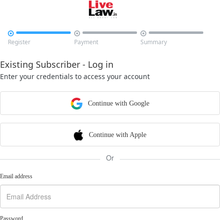



Register
Payment
Summary
Existing Subscriber - Log in
Enter your credentials to access your account
Continue with Google
Continue with Apple
Or
Email address
Password