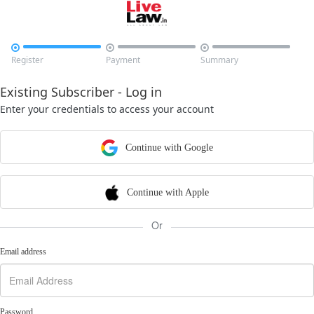



Register
Payment
Summary
Existing Subscriber - Log in
Enter your credentials to access your account
Continue with Google
Continue with Apple
Or
Email address
Password