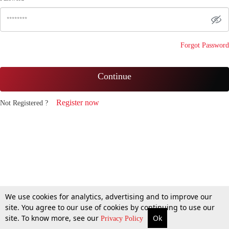
Forgot Password
Continue
Register now
Not Registered ?
We use cookies for analytics, advertising and to improve our
site. You agree to our use of cookies by continuing to use our
site. To know more, see our
Ok
Privacy Policy