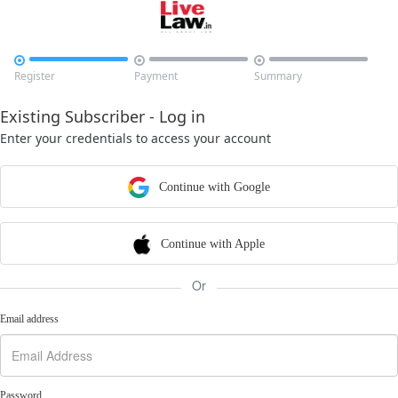



Register
Payment
Summary
Existing Subscriber - Log in
Enter your credentials to access your account
Continue with Google
Continue with Apple
Or
Email address
Password