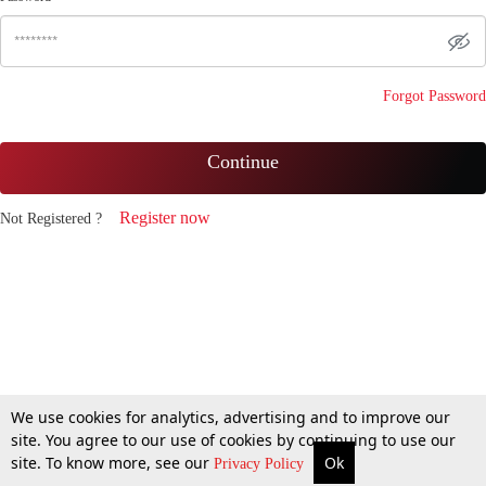
Forgot Password
Continue
Register now
Not Registered ?
We use cookies for analytics, advertising and to improve our
site. You agree to our use of cookies by continuing to use our
site. To know more, see our
Ok
Privacy Policy