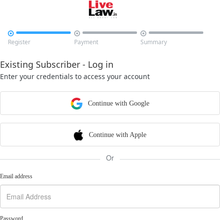



Register
Payment
Summary
Existing Subscriber - Log in
Enter your credentials to access your account
Continue with Google
Continue with Apple
Or
Email address
Password