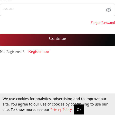
Forgot Password
Continue
Register now
Not Registered ?
We use cookies for analytics, advertising and to improve our
site. You agree to our use of cookies by continuing to use our
site. To know more, see our
Ok
Privacy Policy