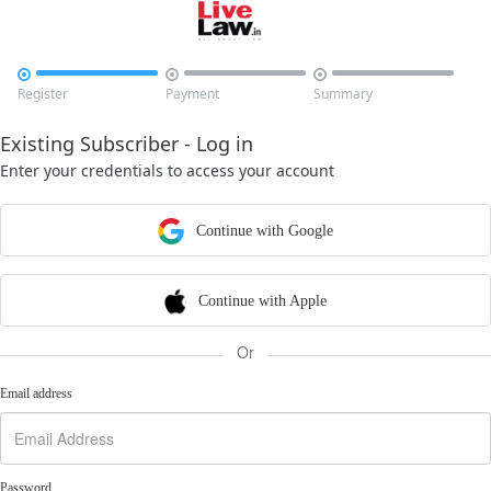



Register
Payment
Summary
Existing Subscriber - Log in
Enter your credentials to access your account
Continue with Google
Continue with Apple
Or
Email address
Password