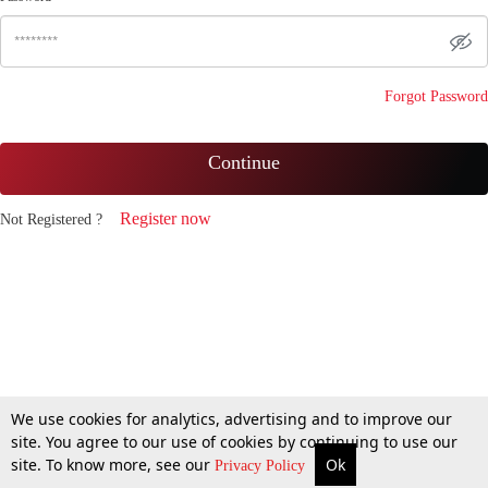
Forgot Password
Continue
Register now
Not Registered ?
We use cookies for analytics, advertising and to improve our
site. You agree to our use of cookies by continuing to use our
site. To know more, see our
Ok
Privacy Policy