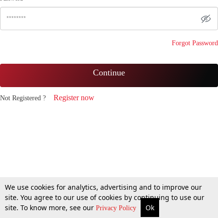
Forgot Password
Continue
Register now
Not Registered ?
We use cookies for analytics, advertising and to improve our
site. You agree to our use of cookies by continuing to use our
site. To know more, see our
Ok
Privacy Policy