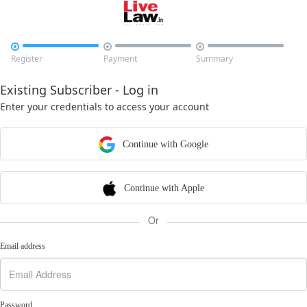



Register
Payment
Summary
Existing Subscriber - Log in
Enter your credentials to access your account
Continue with Google
Continue with Apple
Or
Email address
Password