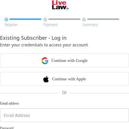



Register
Payment
Summary
Existing Subscriber - Log in
Enter your credentials to access your account
Continue with Google
Continue with Apple
Or
Email address
Password