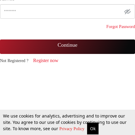
Forgot Password
Continue
Register now
Not Registered ?
We use cookies for analytics, advertising and to improve our
site. You agree to our use of cookies by continuing to use our
site. To know more, see our
Ok
Privacy Policy