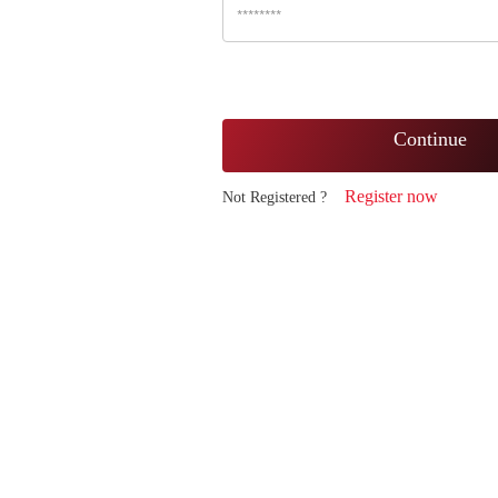
Continue
Register now
Not Registered ?