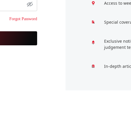
Access to wee
Forgot Password
Special cover
Exclusive not
judgement te
In-depth arti