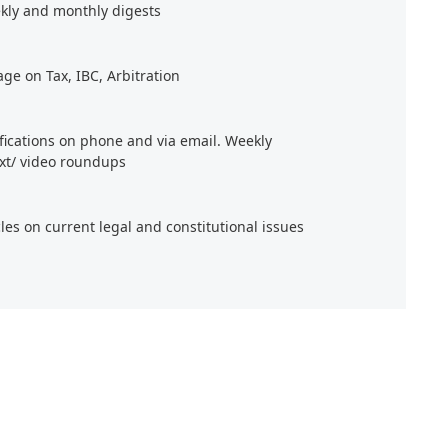
kly and monthly digests
age on Tax, IBC, Arbitration
ifications on phone and via email. Weekly
xt/ video roundups
cles on current legal and constitutional issues