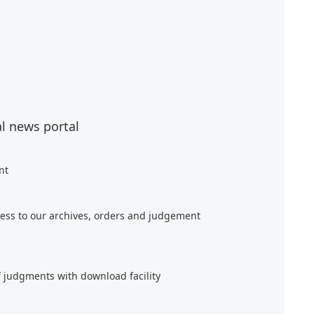
al news portal
nt
ess to our archives, orders and judgement
f judgments with download facility