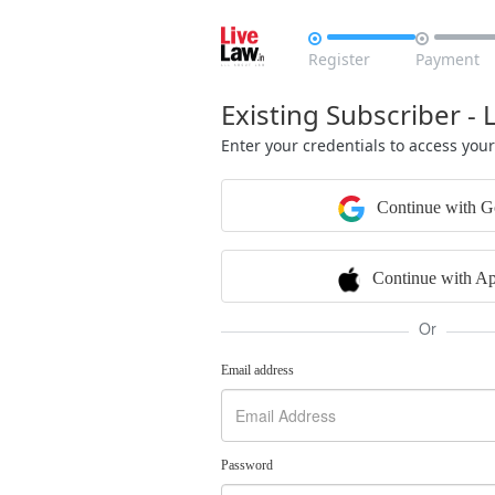


Register
Payment
Existing Subscriber - 
Enter your credentials to access you
Continue with G
Continue with Ap
Or
Email address
Password