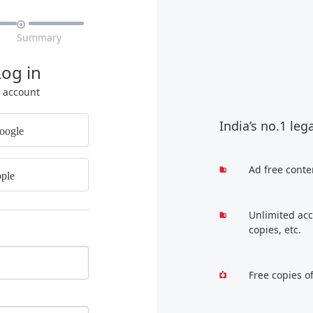

Summary
Log in
r account
India’s no.1 leg
oogle
Ad free conte
ple
Unlimited acc
copies, etc.
Free copies o