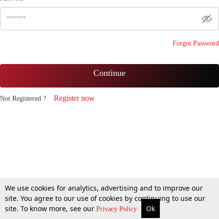
Forgot Password
Continue
Register now
Not Registered ?
We use cookies for analytics, advertising and to improve our
site. You agree to our use of cookies by continuing to use our
site. To know more, see our
Ok
Privacy Policy