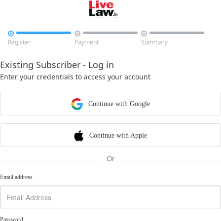



Register
Payment
Summary
Existing Subscriber - Log in
Enter your credentials to access your account
Continue with Google
Continue with Apple
Or
Email address
Password