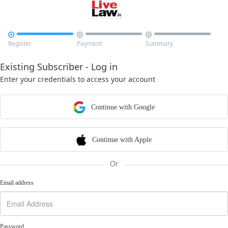



Register
Payment
Summary
Existing Subscriber - Log in
Enter your credentials to access your account
Continue with Google
Continue with Apple
Or
Email address
Password