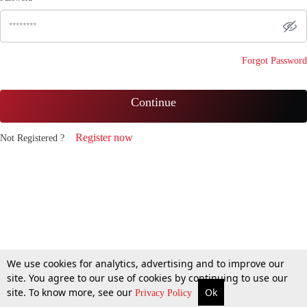
Forgot Password
Continue
Register now
Not Registered ?
We use cookies for analytics, advertising and to improve our
site. You agree to our use of cookies by continuing to use our
site. To know more, see our
Ok
Privacy Policy