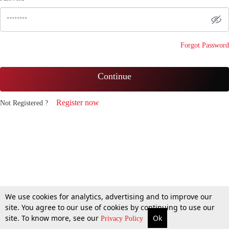
Forgot Password
Continue
Register now
Not Registered ?
We use cookies for analytics, advertising and to improve our
site. You agree to our use of cookies by continuing to use our
site. To know more, see our
Ok
Privacy Policy