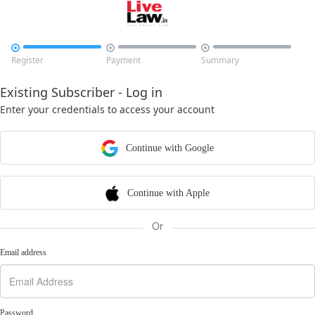



Register
Payment
Summary
Existing Subscriber - Log in
Enter your credentials to access your account
Continue with Google
Continue with Apple
Or
Email address
Password