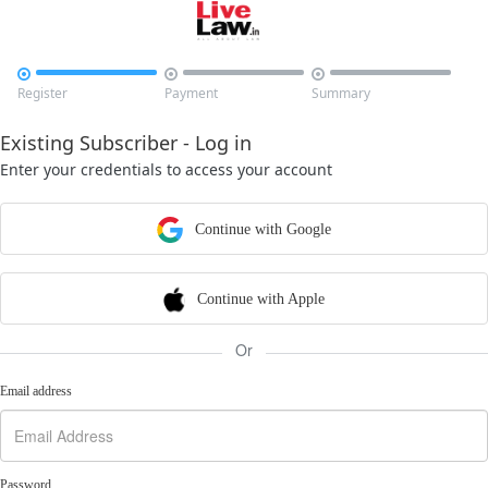



Register
Payment
Summary
Existing Subscriber - Log in
Enter your credentials to access your account
Continue with Google
Continue with Apple
Or
Email address
Password