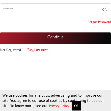
Forgot Password
Continue
Register now
Not Registered ?
We use cookies for analytics, advertising and to improve our
site. You agree to our use of cookies by continuing to use our
site. To know more, see our
Ok
Privacy Policy