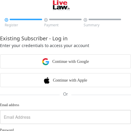



Register
Payment
Summary
Existing Subscriber - Log in
Enter your credentials to access your account
Continue with Google
Continue with Apple
Or
Email address
Password