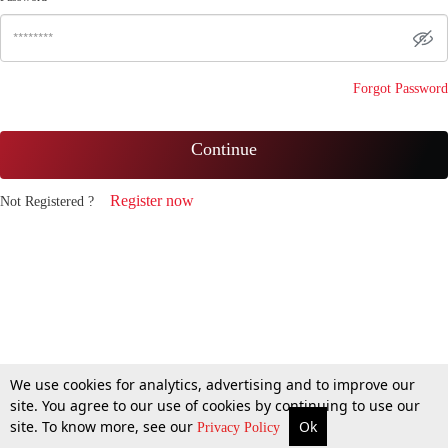
Forgot Password
Continue
Register now
Not Registered ?
We use cookies for analytics, advertising and to improve our
site. You agree to our use of cookies by continuing to use our
site. To know more, see our
Ok
Privacy Policy