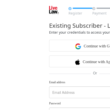


Register
Payment
Existing Subscriber - 
Enter your credentials to access you
Continue with G
Continue with Ap
Or
Email address
Password