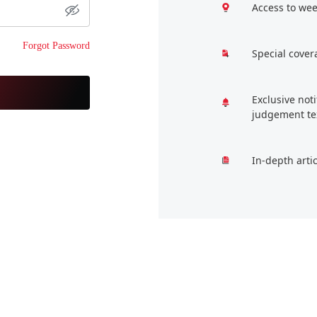
Access to wee
Forgot Password
Special cover
Exclusive not
judgement te
In-depth arti