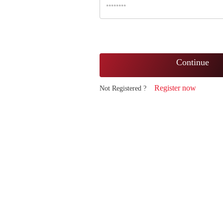
Continue
Register now
Not Registered ?