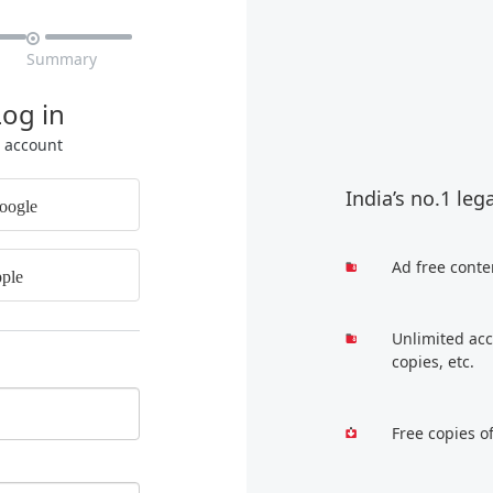

Summary
Log in
r account
India’s no.1 leg
oogle
Ad free conte
ple
Unlimited acc
copies, etc.
Free copies o