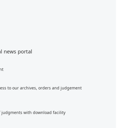
al news portal
nt
ess to our archives, orders and judgement
f judgments with download facility