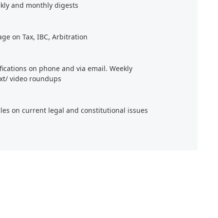
kly and monthly digests
age on Tax, IBC, Arbitration
ifications on phone and via email. Weekly
xt/ video roundups
cles on current legal and constitutional issues