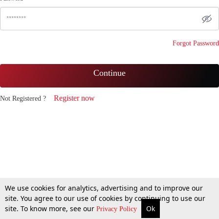
Forgot Password
Continue
Register now
Not Registered ?
We use cookies for analytics, advertising and to improve our
site. You agree to our use of cookies by continuing to use our
site. To know more, see our
Ok
Privacy Policy