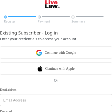



Register
Payment
Summary
Existing Subscriber - Log in
Enter your credentials to access your account
Continue with Google
Continue with Apple
Or
Email address
Password