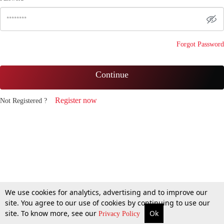
Forgot Password
Continue
Register now
Not Registered ?
We use cookies for analytics, advertising and to improve our
site. You agree to our use of cookies by continuing to use our
site. To know more, see our
Ok
Privacy Policy