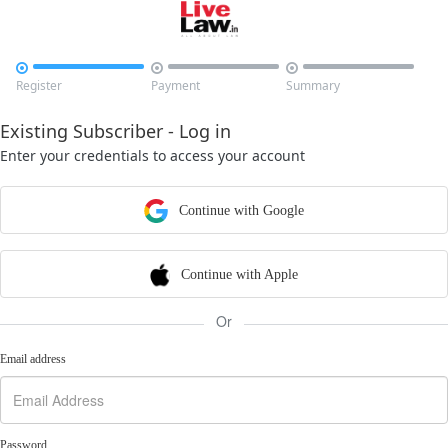



Register
Payment
Summary
Existing Subscriber - Log in
Enter your credentials to access your account
Continue with Google
Continue with Apple
Or
Email address
Password