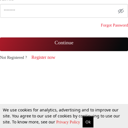
Forgot Password
Continue
Register now
Not Registered ?
We use cookies for analytics, advertising and to improve our
site. You agree to our use of cookies by continuing to use our
site. To know more, see our
Ok
Privacy Policy