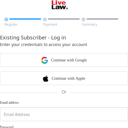



Register
Payment
Summary
Existing Subscriber - Log in
Enter your credentials to access your account
Continue with Google
Continue with Apple
Or
Email address
Password