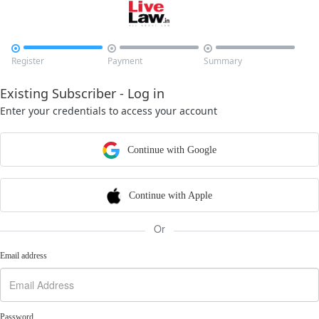



Register
Payment
Summary
Existing Subscriber - Log in
Enter your credentials to access your account
Continue with Google
Continue with Apple
Or
Email address
Password