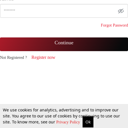
Forgot Password
Continue
Register now
Not Registered ?
We use cookies for analytics, advertising and to improve our
site. You agree to our use of cookies by continuing to use our
site. To know more, see our
Ok
Privacy Policy