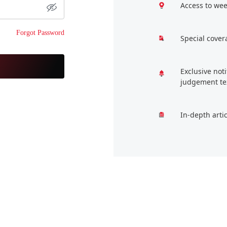
Access to wee
Forgot Password
Special cover
Exclusive not
judgement te
In-depth arti