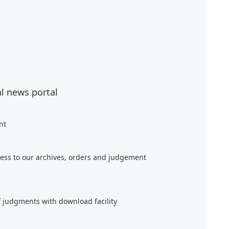
al news portal
nt
ess to our archives, orders and judgement
f judgments with download facility