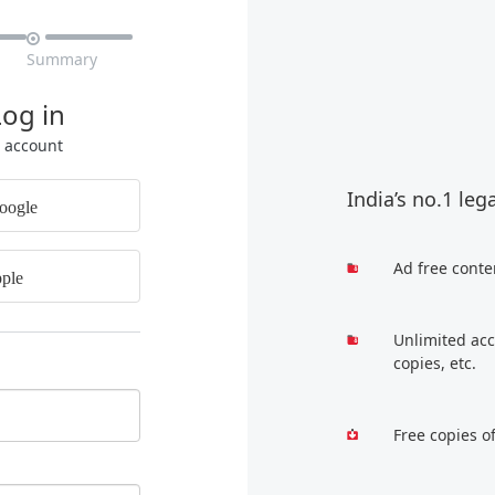

Summary
Log in
r account
India’s no.1 leg
oogle
Ad free conte
ple
Unlimited acc
copies, etc.
Free copies o