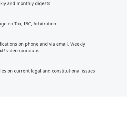
kly and monthly digests
age on Tax, IBC, Arbitration
ifications on phone and via email. Weekly
xt/ video roundups
cles on current legal and constitutional issues