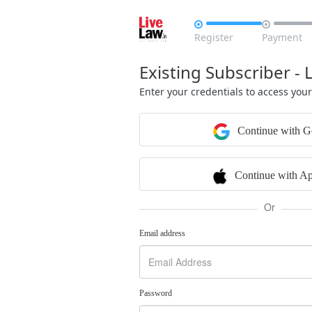


Register
Payment
Existing Subscriber - 
Enter your credentials to access you
Continue with G
Continue with Ap
Or
Email address
Password