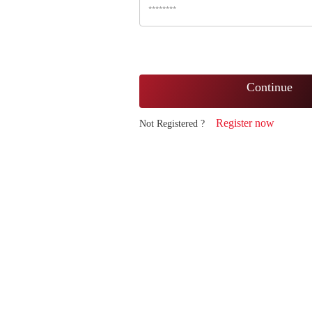
Continue
Register now
Not Registered ?