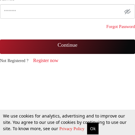
Forgot Password
Continue
Register now
Not Registered ?
We use cookies for analytics, advertising and to improve our
site. You agree to our use of cookies by continuing to use our
site. To know more, see our
Ok
Privacy Policy