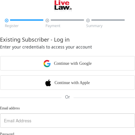



Register
Payment
Summary
Existing Subscriber - Log in
Enter your credentials to access your account
Continue with Google
Continue with Apple
Or
Email address
Password