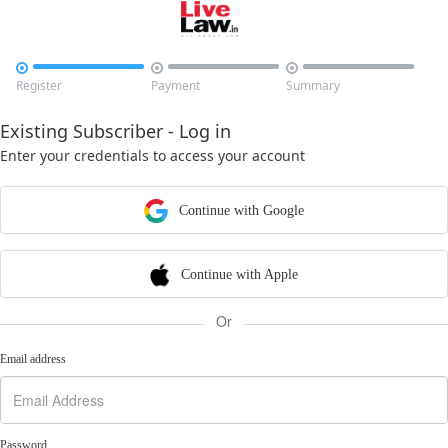



Register
Payment
Summary
Existing Subscriber - Log in
Enter your credentials to access your account
Continue with Google
Continue with Apple
Or
Email address
Password