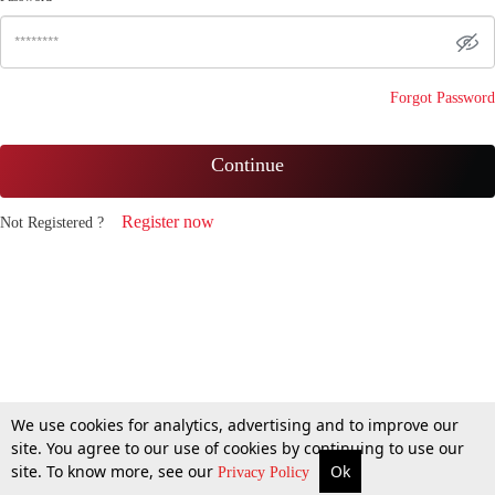
Forgot Password
Continue
Register now
Not Registered ?
We use cookies for analytics, advertising and to improve our
site. You agree to our use of cookies by continuing to use our
site. To know more, see our
Ok
Privacy Policy